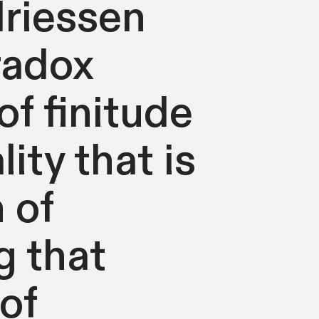
driessen
radox
of finitude
ity that is
n of
g that
of