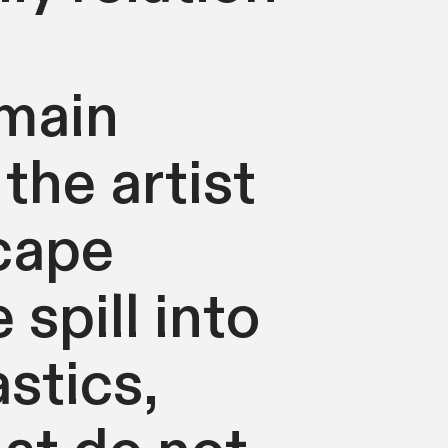
 main
the artist
cape
 spill into
astics,