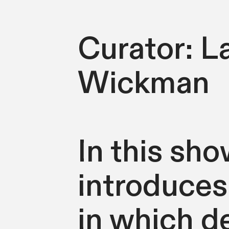
Curator: L
Wickman
In this sh
introduces
in which de