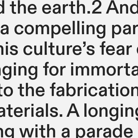
d the earth.2 An
a compelling pa
s culture’s fear 
ging for immortal
 to the fabricatio
aterials. A longin
g with a parade 