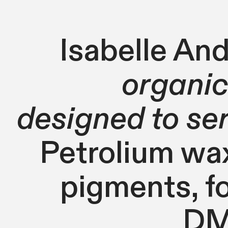
Isabelle And
organic
designed to se
Petrolium wax,
pigments, f
DMX