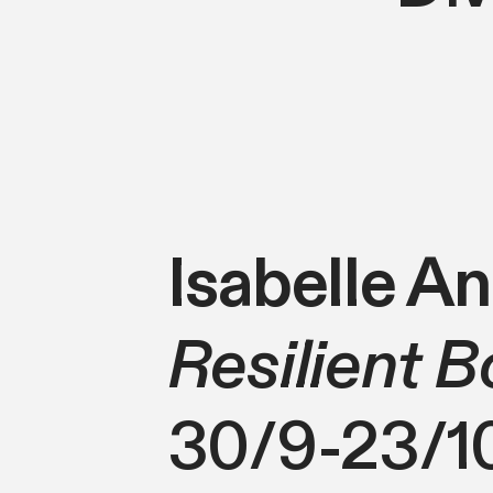
Isabelle A
Resilient B
30/9-23/1