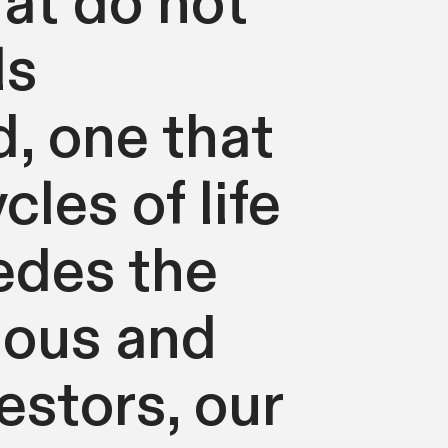
at do not
ls
, one that
les of life
edes the
hous and
stors, our