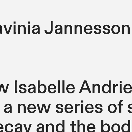
avinia Jannesson
ow Isabelle Andri
 a new series of 
cay and the bodi