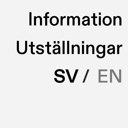
Information
Utställningar
SV
/
EN