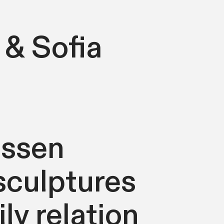
 & Sofia
essen
sculptures
ly relation