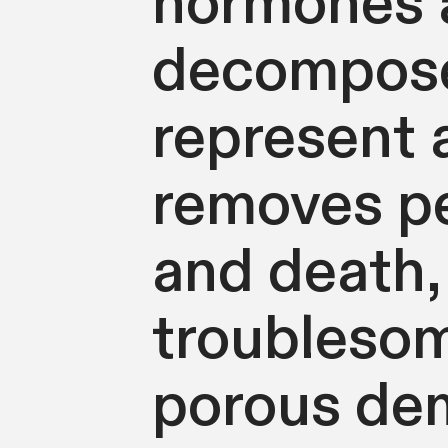
hormones a
decompose
represent 
removes pe
and death,
troublesom
porous dem