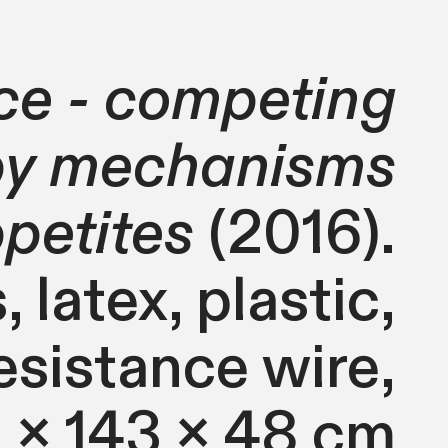
ce - competing
 by mechanisms
ppetites
(2016).
 latex, plastic,
esistance wire,
 x 143 x 48 cm