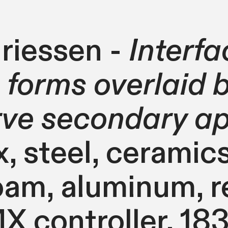
riessen -
Interfa
 forms overlaid
rve secondary a
 steel, ceramics,
oam, aluminum, r
 controller. 183