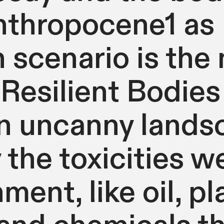
nthropocene1 as
scenario is the
 Resilient Bodies 
n uncanny lands
 the toxicities we
ment, like oil, pl