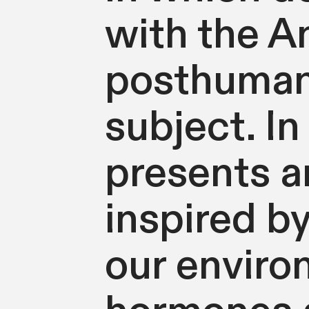
with the A
posthuman 
subject. In
presents a
inspired by
our environ