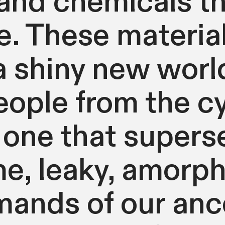
nd chemicals th
. These materia
a shiny new world
ople from the cyc
 one that supers
e, leaky, amorp
ands of our ance