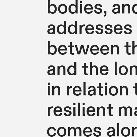
bodies, an
addresses 
between thi
and the lon
in relation
resilient m
comes alon