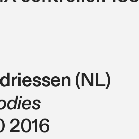
ndriessen
(NL)
odies
0 2016