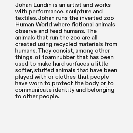
Johan Lundin is an artist and works
with performance, sculpture and
textiles. Johan runs the inverted zoo
Human World where fictional animals
observe and feed humans. The
animals that run the zoo are all
created using recycled materials from
humans. They consist, among other
things, of foam rubber that has been
used to make hard surfaces a little
softer, stuffed animals that have been
played with or clothes that people
have worn to protect the body or to
communicate identity and belonging
to other people.