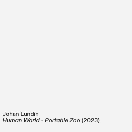
Johan Lundin
Human World - Portable Zoo
(2023)