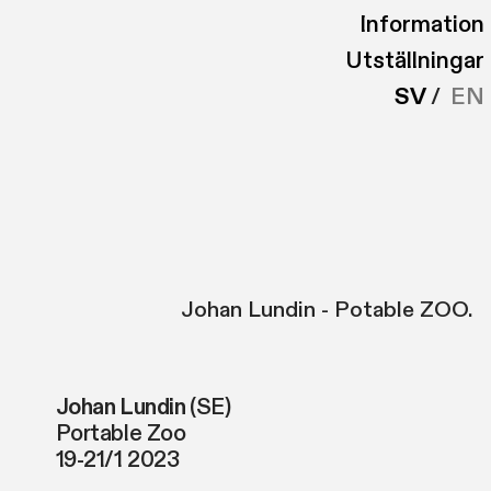
Information
Utställningar
SV
/
EN
Johan Lundin - Potable ZOO.
Johan Lundin
(SE)
Portable Zoo
19-21/1 2023